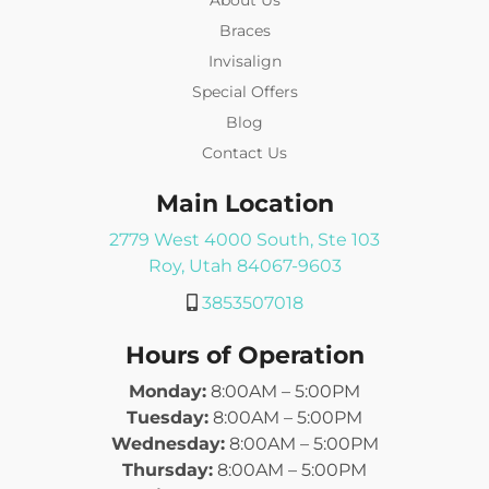
Braces
Invisalign
Special Offers
Blog
Contact Us
Main Location
2779 West 4000 South, Ste 103
Roy, Utah 84067-9603
3853507018
Hours of Operation
Monday:
8:00AM – 5:00PM
Tuesday:
8:00AM – 5:00PM
Wednesday:
8:00AM – 5:00PM
Thursday:
8:00AM – 5:00PM