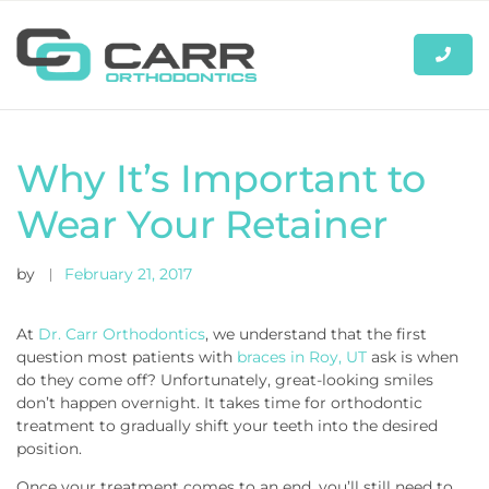
Why It’s Important to
Wear Your Retainer
by
February 21, 2017
At
Dr. Carr Orthodontics
, we understand that the first
question most patients with
braces in Roy, UT
ask is when
do they come off? Unfortunately, great-looking smiles
don’t happen overnight. It takes time for orthodontic
treatment to gradually shift your teeth into the desired
position.
Once your treatment comes to an end, you’ll still need to