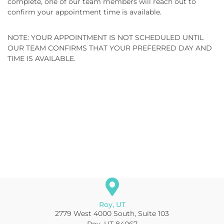
complete, one of our team members will reach out to
confirm your appointment time is available.
NOTE: YOUR APPOINTMENT IS NOT SCHEDULED UNTIL
OUR TEAM CONFIRMS THAT YOUR PREFERRED DAY AND
TIME IS AVAILABLE.
Roy, UT
2779 West 4000 South, Suite 103
Roy, UT 84067