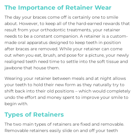
The Importance of Retainer Wear
The day your braces come off is certainly one to smile
about. However, to keep all of the hard-earned rewards that
result from your orthodontic treatments, your retainer
needs to be a constant companion. A retainer is a custom-
made oral apparatus designed to keep teeth in position
after braces are removed. While your retainer can come
out when you eat, brush, and pose for a picture, your newly
realigned teeth need time to settle into the soft tissue and
jawbone that house them.
Wearing your retainer between meals and at night allows
your teeth to hold their new form as they naturally try to
shift back into their old positions – which would completely
undo the effort and money spent to improve your smile to
begin with.
Types of Retainers
The two main types of retainers are fixed and removable.
Removable retainers easily slide on and off your teeth