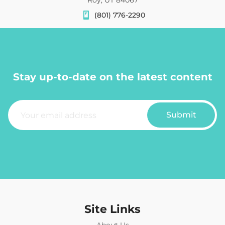
(801) 776-2290
Stay up-to-date on the latest content
E
m
Submit
a
i
l
*
Site Links
About Us