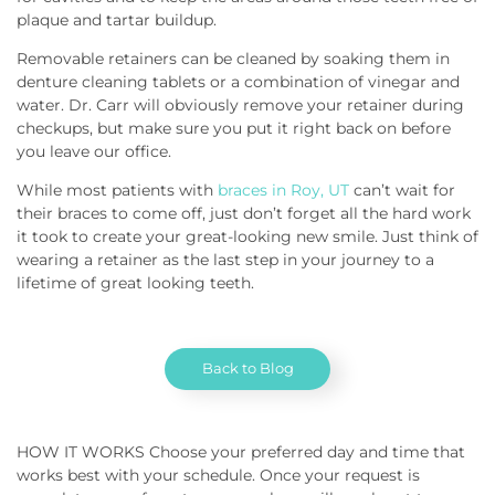
plaque and tartar buildup.
Removable retainers can be cleaned by soaking them in
denture cleaning tablets or a combination of vinegar and
water. Dr. Carr will obviously remove your retainer during
checkups, but make sure you put it right back on before
you leave our office.
While most patients with
braces in Roy, UT
can’t wait for
their braces to come off, just don’t forget all the hard work
it took to create your great-looking new smile. Just think of
wearing a retainer as the last step in your journey to a
lifetime of great looking teeth.
Back to Blog
HOW IT WORKS Choose your preferred day and time that
works best with your schedule. Once your request is