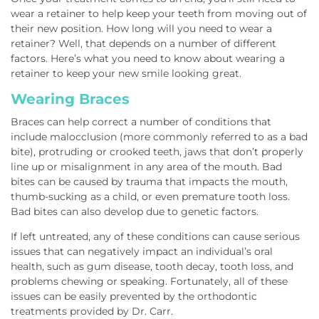
wear a retainer to help keep your teeth from moving out of
their new position. How long will you need to wear a
retainer? Well, that depends on a number of different
factors. Here’s what you need to know about wearing a
retainer to keep your new smile looking great.
Wearing Braces
Braces can help correct a number of conditions that
include malocclusion (more commonly referred to as a bad
bite), protruding or crooked teeth, jaws that don’t properly
line up or misalignment in any area of the mouth. Bad
bites can be caused by trauma that impacts the mouth,
thumb-sucking as a child, or even premature tooth loss.
Bad bites can also develop due to genetic factors.
If left untreated, any of these conditions can cause serious
issues that can negatively impact an individual’s oral
health, such as gum disease, tooth decay, tooth loss, and
problems chewing or speaking. Fortunately, all of these
issues can be easily prevented by the orthodontic
treatments provided by Dr. Carr.