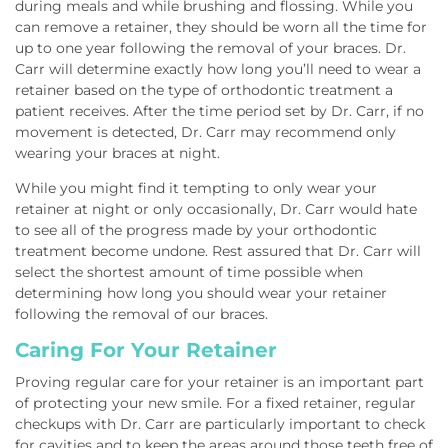
during meals and while brushing and flossing. While you
can remove a retainer, they should be worn all the time for
up to one year following the removal of your braces. Dr.
Carr will determine exactly how long you’ll need to wear a
retainer based on the type of orthodontic treatment a
patient receives. After the time period set by Dr. Carr, if no
movement is detected, Dr. Carr may recommend only
wearing your braces at night.
While you might find it tempting to only wear your
retainer at night or only occasionally, Dr. Carr would hate
to see all of the progress made by your orthodontic
treatment become undone. Rest assured that Dr. Carr will
select the shortest amount of time possible when
determining how long you should wear your retainer
following the removal of our braces.
Caring For Your Retainer
Proving regular care for your retainer is an important part
of protecting your new smile. For a fixed retainer, regular
checkups with Dr. Carr are particularly important to check
for cavities and to keep the areas around those teeth free of