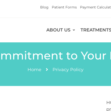
Blog
Patient Forms
Payment Calculat
ABOUT US
TREATMENT
mmitment to Your 
Home
Privacy Policy
H
pr