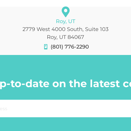
Roy, UT
2779 West 4000 South, Suite 103
Roy, UT 84067
(801) 776-2290
p-to-date on the latest 