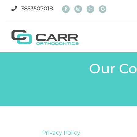
3853507018
Our Co
Privacy Policy