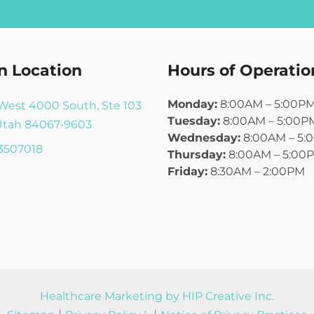
n Location
Hours of Operatio
Monday:
8:00AM – 5:00P
West 4000 South, Ste 103
Tuesday:
8:00AM – 5:00P
Utah 84067-9603
Wednesday:
8:00AM – 5:
3507018
Thursday:
8:00AM – 5:00
Friday:
8:30AM – 2:00PM
Healthcare Marketing by HIP Creative Inc.