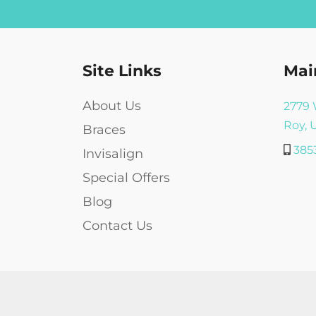
*
Site Links
Mai
About Us
2779 
Roy, 
Braces
385
Invisalign
Special Offers
Blog
Contact Us