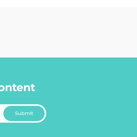
content
Submit