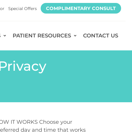
COMPLIMENTARY CONSULT
or
Special Offers
S
PATIENT RESOURCES
CONTACT US
Privacy
OW IT WORKS Choose your
eferred day and time that works