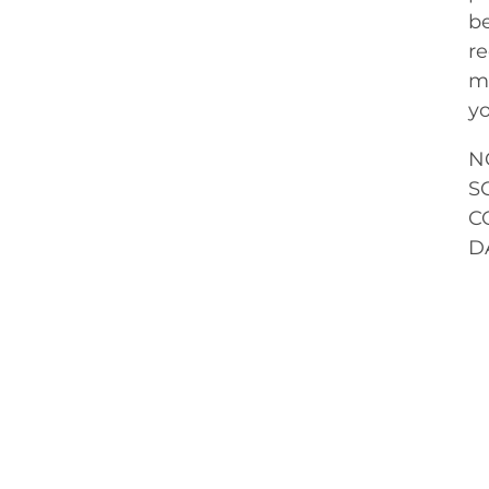
be
re
me
yo
N
S
C
D