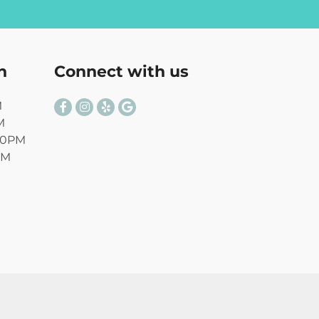
n
Connect with us
M
M
00PM
PM