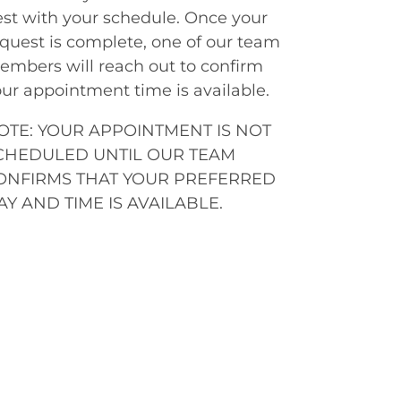
st with your schedule. Once your
quest is complete, one of our team
mbers will reach out to confirm
ur appointment time is available.
OTE: YOUR APPOINTMENT IS NOT
CHEDULED UNTIL OUR TEAM
ONFIRMS THAT YOUR PREFERRED
AY AND TIME IS AVAILABLE.