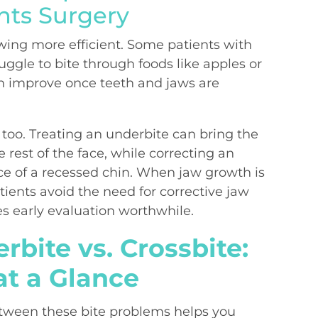
nts Surgery
ing more efficient. Some patients with
uggle to bite through foods like apples or
n improve once teeth and jaws are
e, too. Treating an underbite can bring the
e rest of the face, while correcting an
e of a recessed chin. When jaw growth is
ients avoid the need for corrective jaw
s early evaluation worthwhile.
rbite vs. Crossbite:
at a Glance
etween these bite problems helps you