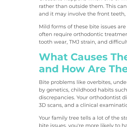
rather than outside them. This can
and it may involve the front teeth,
Mild forms of these bite issues a
often require orthodontic treatme
tooth wear, TMJ strain, and difficul
What Causes The
and How Are Th
Bite problems like overbites, unde
by genetics, childhood habits su
discrepancies. Your orthodontist di
3D scans, and a clinical examinati
Your family tree tells a lot of the 
bite issues, you're more likely to