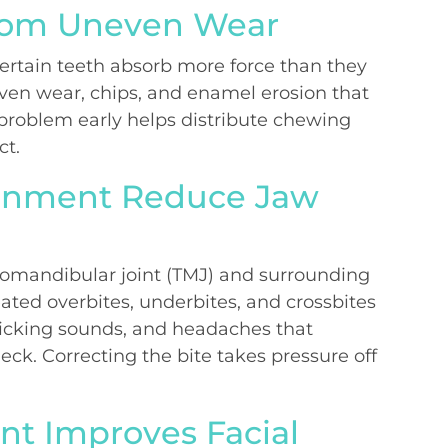
from Uneven Wear
ertain teeth absorb more force than they
even wear, chips, and enamel erosion that
 problem early helps distribute chewing
ct.
ignment Reduce Jaw
romandibular joint (TMJ) and surrounding
ated overbites, underbites, and crossbites
licking sounds, and headaches that
ck. Correcting the bite takes pressure off
nt Improves Facial