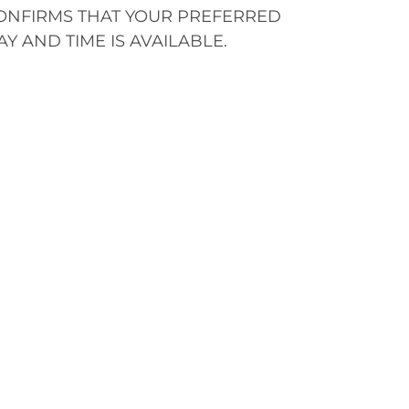
ONFIRMS THAT YOUR PREFERRED
AY AND TIME IS AVAILABLE.