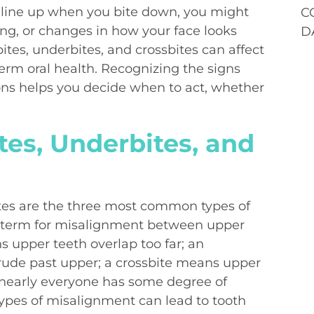
t line up when you bite down, you might
C
ng, or changes in how your face looks
D
ites, underbites, and crossbites can affect
erm oral health. Recognizing the signs
ns helps you decide when to act, whether
es, Underbites, and
ites are the three most common types of
al term for misalignment between upper
 upper teeth overlap too far; an
rude past upper; a crossbite means upper
e nearly everyone has some degree of
 types of misalignment can lead to tooth