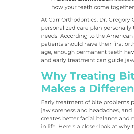
how your teeth come togethe
At Carr Orthodontics, Dr. Gregory C
personalized care plan personally 
needs. According to the American 
patients should have their first or
age, enough permanent teeth have
and early treatment can guide jaw 
Why Treating Bi
Makes a Differe
Early treatment of bite problems 
jaw soreness and headaches, and 
creates better facial balance and 
in life. Here's a closer look at why