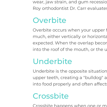
wear, jaw strain, and gum recession
Roy orthodontist Dr. Carr evaluates
Overbite
Overbite occurs when your upper f
much, either vertically or horizont
expected. When the overlap becom
into the roof of the mouth, or the 
Underbite
Underbite is the opposite situatio
upper teeth, creating a "bulldog" 
into food properly and often affect
Crossbite
Crossbite happens when one or mor