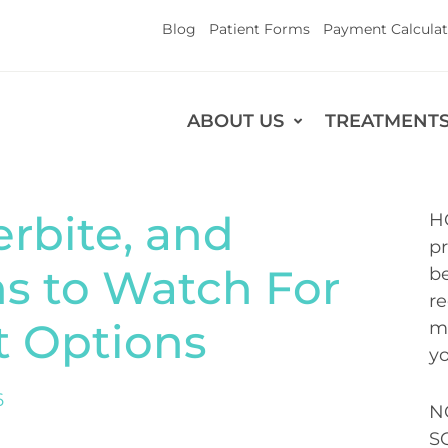
Blog
Patient Forms
Payment Calculat
ABOUT US
TREATMENT
rbite, and
H
pr
ns to Watch For
be
re
t Options
me
yo
6
N
S