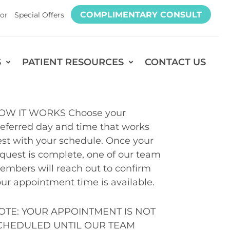
COMPLIMENTARY CONSULT
or
Special Offers
S
PATIENT RESOURCES
CONTACT US
OW IT WORKS Choose your
eferred day and time that works
st with your schedule. Once your
quest is complete, one of our team
mbers will reach out to confirm
ur appointment time is available.
OTE: YOUR APPOINTMENT IS NOT
CHEDULED UNTIL OUR TEAM