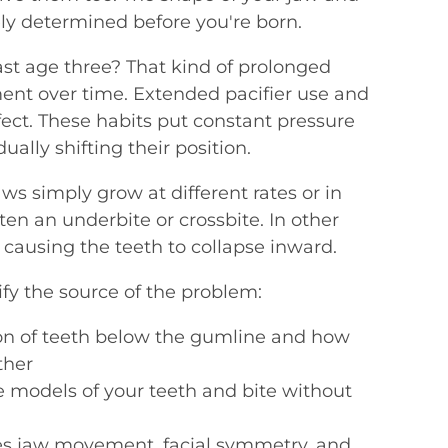
ely determined before you're born.
ast age three? That kind of prolonged
ment over time. Extended pacifier use and
fect. These habits put constant pressure
ally shifting their position.
s simply grow at different rates or in
often an underbite or crossbite. In other
 causing the teeth to collapse inward.
ify the source of the problem:
on of teeth below the gumline and how
ther
e models of your teeth and bite without
s jaw movement, facial symmetry, and