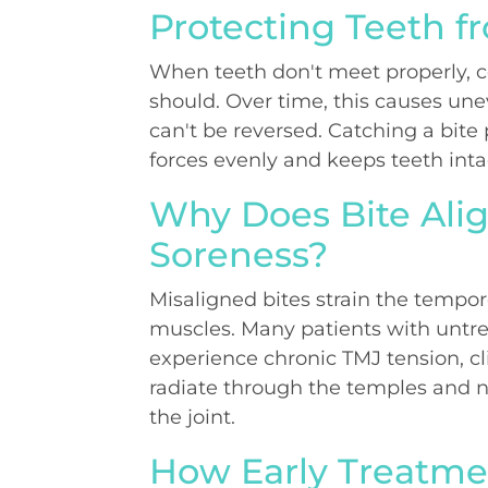
Protecting Teeth 
When teeth don't meet properly, c
should. Over time, this causes un
can't be reversed. Catching a bite
forces evenly and keeps teeth inta
Why Does Bite Al
Soreness?
Misaligned bites strain the tempo
muscles. Many patients with untre
experience chronic TMJ tension, c
radiate through the temples and ne
the joint.
How Early Treatme