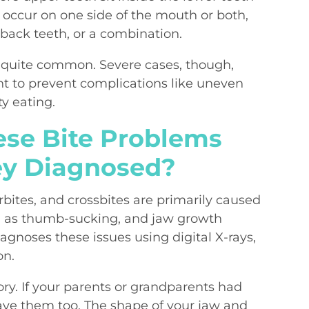
 occur on one side of the mouth or both,
 back teeth, or a combination.
re quite common. Severe cases, though,
nt to prevent complications like uneven
ty eating.
se Bite Problems
ey Diagnosed?
rbites, and crossbites are primarily caused
ch as thumb-sucking, and jaw growth
agnoses these issues using digital X-rays,
on.
story. If your parents or grandparents had
 have them too. The shape of your jaw and