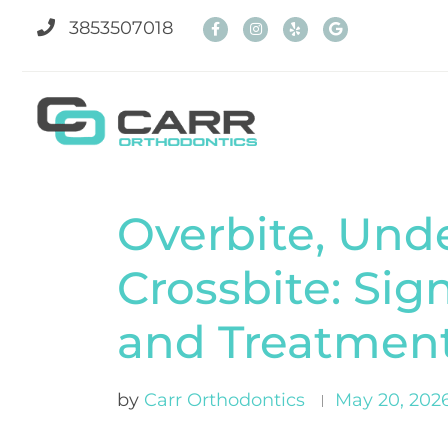
3853507018
Overbite, Unde
Crossbite: Sig
and Treatmen
by
Carr Orthodontics
May 20, 202