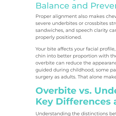
Balance and Preve
Proper alignment also makes chew
severe underbites or crossbites str
sandwiches, and speech clarity ca
properly positioned.
Your bite affects your facial profil
chin into better proportion with th
overbite can reduce the appearanc
guided during childhood, some pat
surgery as adults. That alone make
Overbite vs. Unde
Key Differences 
Understanding the distinctions b