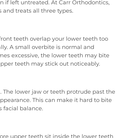
 if left untreated. At Carr Orthodontics,
 and treats all three types.
ront teeth overlap your lower teeth too
ally. A small overbite is normal and
es excessive, the lower teeth may bite
upper teeth may stick out noticeably.
n. The lower jaw or teeth protrude past the
appearance. This can make it hard to bite
s facial balance.
e upper teeth sit inside the lower teeth