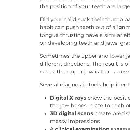
the position of your teeth are larg
Did your child suck their thumb p
habit can push teeth out of align
tongue thrusting have a similar ef
on developing teeth and jaws, gradu
Sometimes the upper and lower jaw
different directions. The result is 
cases, the upper jaw is too narrow,
Several diagnostic tools help ident
Digital X-rays
show the positi
the jaw bones relate to each o
3D digital scans
create precis
messy impressions
A
clinical examination
assesse