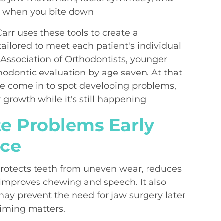
r when you bite down
arr uses these tools to create a
tailored to meet each patient's individual
Association of Orthodontists, younger
thodontic evaluation by age seven. At that
 come in to spot developing problems,
growth while it's still happening.
te Problems Early
nce
protects teeth from uneven wear, reduces
improves chewing and speech. It also
may prevent the need for jaw surgery later
 timing matters.