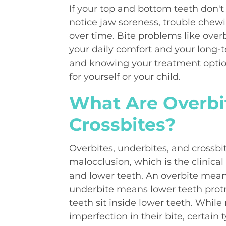
If your top and bottom teeth don'
notice jaw soreness, trouble chewi
over time. Bite problems like overb
your daily comfort and your long-t
and knowing your treatment optio
for yourself or your child.
What Are Overbit
Crossbites?
Overbites, underbites, and crossb
malocclusion, which is the clinic
and lower teeth. An overbite means
underbite means lower teeth prot
teeth sit inside lower teeth. Whil
imperfection in their bite, certain